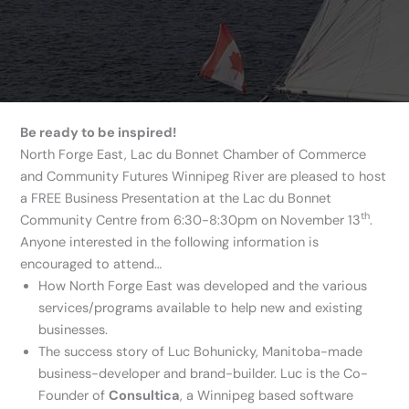
Be ready to be inspired!
North Forge East, Lac du Bonnet Chamber of Commerce
and Community Futures Winnipeg River are pleased to host
a FREE Business Presentation at the Lac du Bonnet
th
Community Centre from 6:30-8:30pm on November 13
.
Anyone interested in the following information is
encouraged to attend…
How North Forge East was developed and the various
services/programs available to help new and existing
businesses.
The success story of Luc Bohunicky, Manitoba-made
business-developer and brand-builder. Luc is the Co-
Founder of
Consultica
, a Winnipeg based software