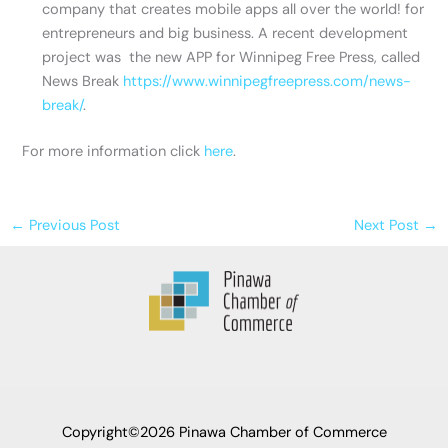
company that creates mobile apps all over the world! for
entrepreneurs and big business. A recent development
project was the new APP for Winnipeg Free Press, called
News Break
https://www.winnipegfreepress.com/news-
break/
.
For more information click
here
.
←
Previous Post
Next Post
→
Copyright©2026 Pinawa Chamber of Commerce